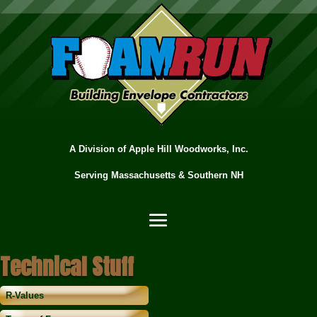
A Division of Apple Hill Woodworks, Inc.
Serving Massachusetts & Southern NH
Technical Stuff
R-Values