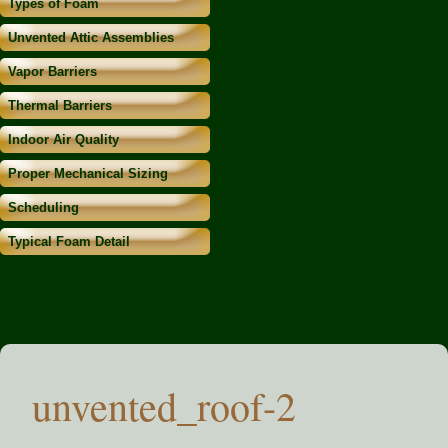
Types of Foam
Unvented Attic Assemblies
Vapor Barriers
Thermal Barriers
Indoor Air Quality
Proper Mechanical Sizing
Scheduling
Typical Foam Detail
unvented_roof-2