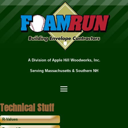
A Division of Apple Hill Woodworks, Inc.
Serving Massachusetts & Southern NH
Technical Stuff
R-Values