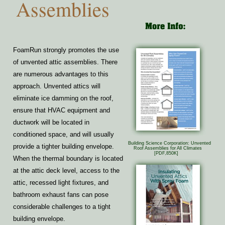
Assemblies
FoamRun strongly promotes the use
of unvented attic assemblies. There
are numerous advantages to this
approach. Unvented attics will
eliminate ice damming on the roof,
ensure that HVAC equipment and
ductwork will be located in
conditioned space, and will usually
Building Science Corporation: Unvented
provide a tighter building envelope.
Roof Assemblies for All Climates
[PDF,850K]
When the thermal boundary is located
at the attic deck level, access to the
attic, recessed light fixtures, and
bathroom exhaust fans can pose
considerable challenges to a tight
building envelope.