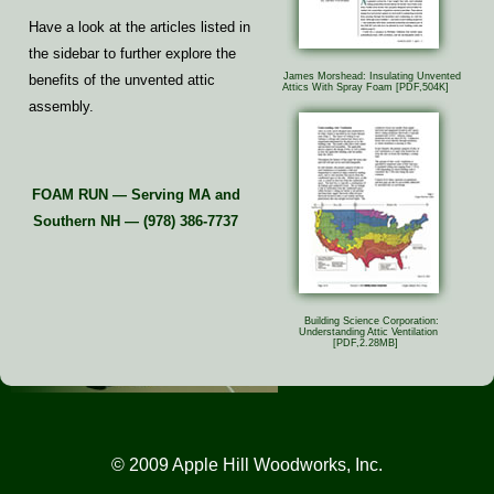
Have a look at the articles listed in
the sidebar to further explore the
James Morshead: Insulating Unvented
benefits of the unvented attic
Attics With Spray Foam
[PDF,504K]
assembly.
FOAM RUN — Serving MA and
Southern NH — (978) 386-7737
Building Science Corporation:
Understanding Attic Ventilation
[PDF,2.28MB]
© 2009 Apple Hill Woodworks, Inc.