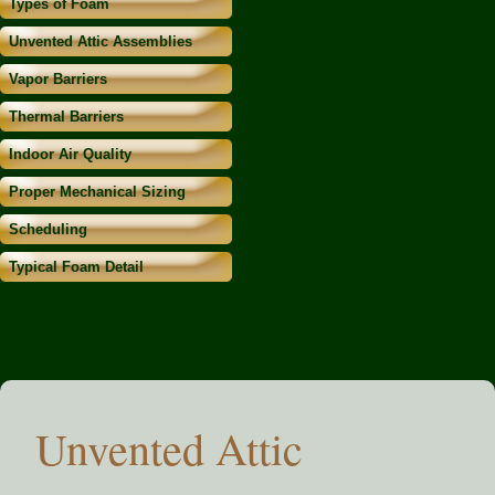
Types of Foam
Unvented Attic Assemblies
Vapor Barriers
Thermal Barriers
Indoor Air Quality
Proper Mechanical Sizing
Scheduling
Typical Foam Detail
Unvented Attic