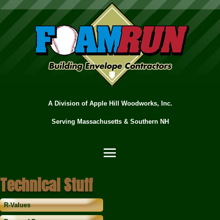
A Division of Apple Hill Woodworks, Inc.
Serving Massachusetts & Southern NH
Technical Stuff
R-Values