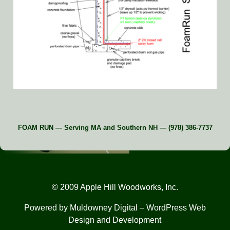
FOAM RUN — Serving MA and Southern NH — (978) 386-7737
© 2009 Apple Hill Woodworks, Inc.
Powered by
Muldowney Digital
– WordPress Web
Design and Development