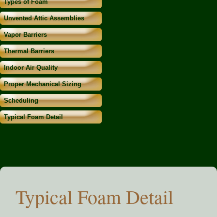
Types of Foam
Unvented Attic Assemblies
Vapor Barriers
Thermal Barriers
Indoor Air Quality
Proper Mechanical Sizing
Scheduling
Typical Foam Detail
Typical Foam Detail