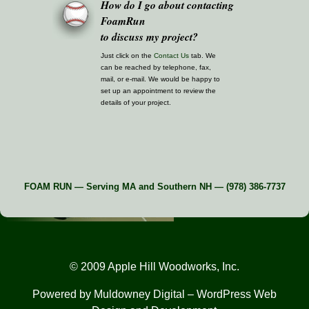
How do I go about contacting
FoamRun
to discuss my project?
Just click on the
Contact Us
tab. We
can be reached by telephone, fax,
mail, or e-mail. We would be happy to
set up an appointment to review the
details of your project.
FOAM RUN — Serving MA and Southern NH — (978) 386-7737
© 2009 Apple Hill Woodworks, Inc.
Powered by
Muldowney Digital
– WordPress Web