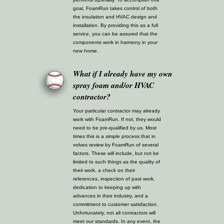
goal, FoamRun takes control of both
the insulation and HVAC design and
installation. By providing this as a full
service, you can be assured that the
components work in harmony in your
new home.
What if I already have my own
spray foam and/or HVAC
contractor?
Your particular contractor may already
work with FoamRun. If not, they would
need to be pre-qualified by us. Most
times this is a simple process that in
volves review by FoamRun of several
factors. These will include, but not be
limited to such things as the quality of
their work, a check on their
references, inspection of past work,
dedication to keeping up with
advances in their industry, and a
commitment to customer satisfaction.
Unfortunately, not all contractors will
meet our standards. In any event, the