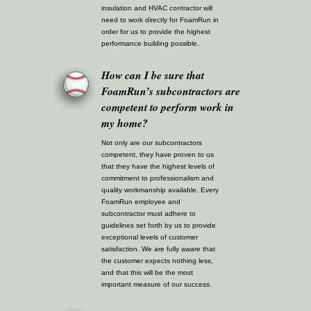
insulation and HVAC contractor will
need to work directly for FoamRun in
order for us to provide the highest
performance building possible.
How can I be sure that
FoamRun’s subcontractors are
competent to perform work in
my home?
Not only are our subcontractors
competent, they have proven to us
that they have the highest levels of
commitment to professionalism and
quality workmanship available. Every
FoamRun employee and
subcontractor must adhere to
guidelines set forth by us to provide
exceptional levels of customer
satisfaction. We are fully aware that
the customer expects nothing less,
and that this will be the most
important measure of our success.