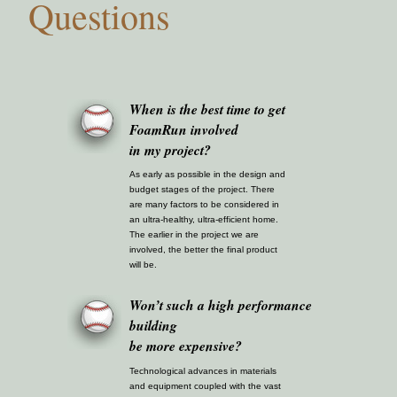
Questions
When is the best time to get
FoamRun involved
in my project?
As early as possible in the design and
budget stages of the project. There
are many factors to be considered in
an ultra-healthy, ultra-efficient home.
The earlier in the project we are
involved, the better the final product
will be.
Won’t such a high performance
building
be more expensive?
Technological advances in materials
and equipment coupled with the vast