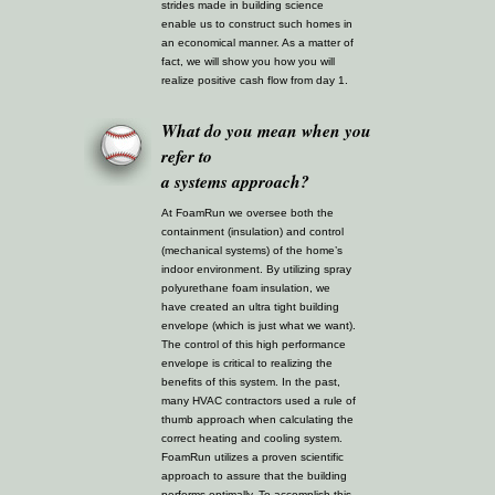
strides made in building science
enable us to construct such homes in
an economical manner. As a matter of
fact, we will show you how you will
realize positive cash flow from day 1.
What do you mean when you
refer to
a systems approach?
At FoamRun we oversee both the
containment (insulation) and control
(mechanical systems) of the home’s
indoor environment. By utilizing spray
polyurethane foam insulation, we
have created an ultra tight building
envelope (which is just what we want).
The control of this high performance
envelope is critical to realizing the
benefits of this system. In the past,
many HVAC contractors used a rule of
thumb approach when calculating the
correct heating and cooling system.
FoamRun utilizes a proven scientific
approach to assure that the building
performs optimally. To accomplish this