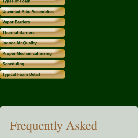
Types of Foam
Unvented Attic Assemblies
Vapor Barriers
Thermal Barriers
Indoor Air Quality
Proper Mechanical Sizing
Scheduling
Typical Foam Detail
Frequently Asked