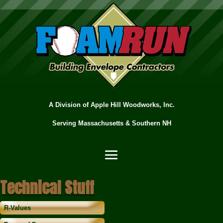
A Division of Apple Hill Woodworks, Inc.
Serving Massachusetts & Southern NH
Technical Stuff
R-Values