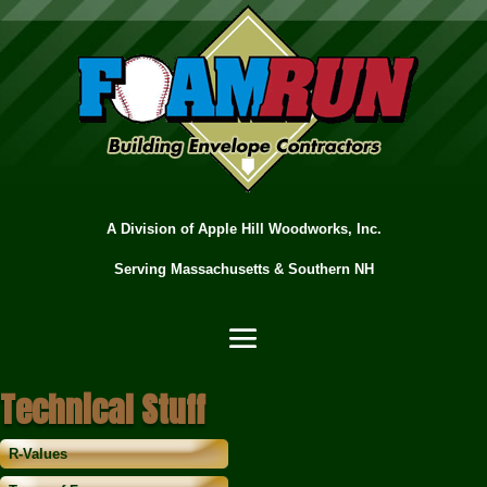
A Division of Apple Hill Woodworks, Inc.
Serving Massachusetts & Southern NH
Technical Stuff
R-Values