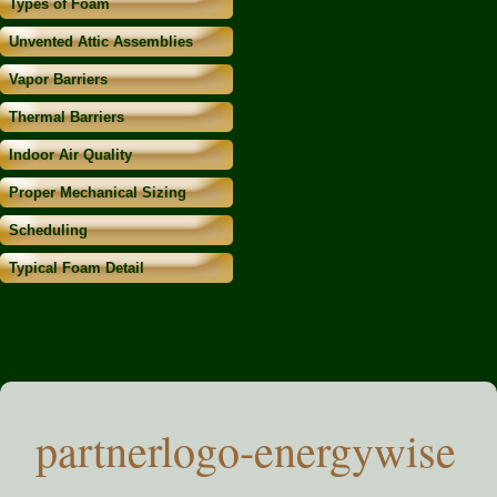
Types of Foam
Unvented Attic Assemblies
Vapor Barriers
Thermal Barriers
Indoor Air Quality
Proper Mechanical Sizing
Scheduling
Typical Foam Detail
partnerlogo-energywise